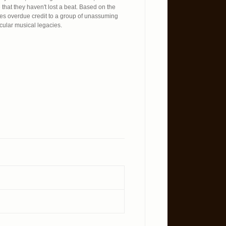
that they haven't lost a beat. Based on the
 overdue credit to a group of unassuming
cular musical legacies.