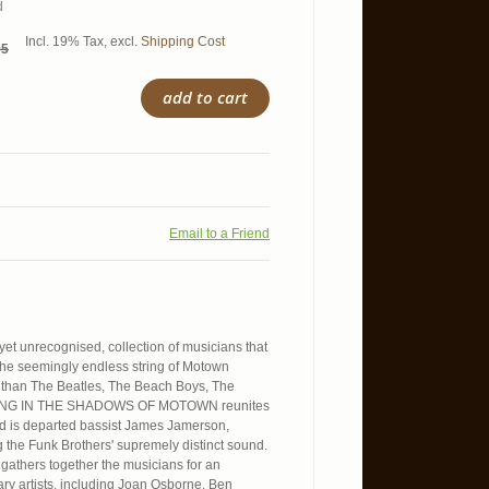
d
Incl. 19% Tax
,
excl.
Shipping Cost
95
add to cart
Email to a Friend
 yet unrecognised, collection of musicians that
he seemingly endless string of Motown
s than The Beatles, The Beach Boys, The
STANDING IN THE SHADOWS OF MOTOWN reunites
ted is departed bassist James Jamerson,
 the Funk Brothers' supremely distinct sound.
 gathers together the musicians for an
ary artists, including Joan Osborne, Ben