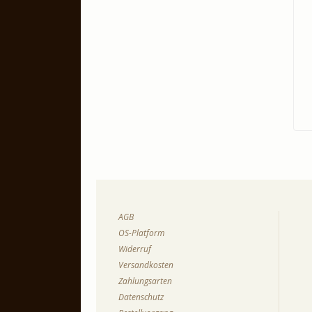
AGB
OS-Platform
Widerruf
Versandkosten
Zahlungsarten
Datenschutz