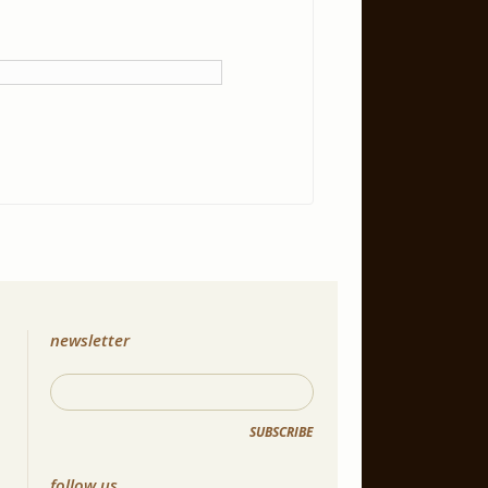
newsletter
SUBSCRIBE
follow us