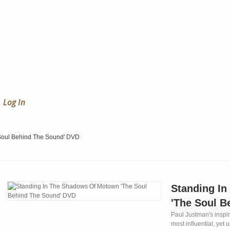
Log In
Soul Behind The Sound' DVD
Standing I
'The Soul B
Paul Justman's inspir
most influential, yet