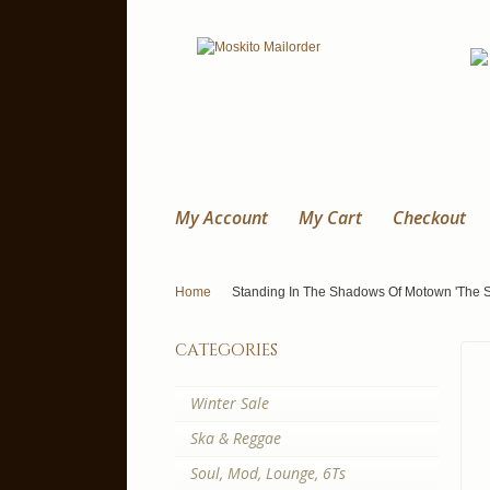
My Account
My Cart
Checkout
Home
Standing In The Shadows Of Motown 'The 
categories
Winter Sale
Ska & Reggae
Soul, Mod, Lounge, 6Ts