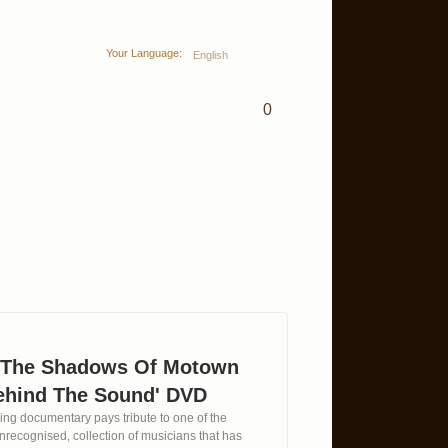
Your Language:
English
0
n The Shadows Of Motown
ehind The Sound' DVD
ing documentary pays tribute to one of the
 unrecognised, collection of musicians that has