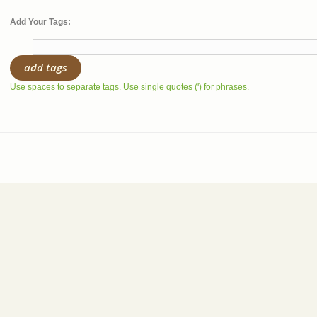
Add Your Tags:
add tags
Use spaces to separate tags. Use single quotes (') for phrases.