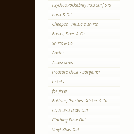
Psycho&Rockabilly R&B Surf 5Ts
Punk & Oi!
Cheapos - music & shirts
Books, Zines & Co
Shirts & Co.
Poster
Accessories
treasure chest - bargains!
tickets
for free!
Buttons, Patches, Sticker & Co
CD & DVD Blow Out
Clothing Blow Out
Vinyl Blow Out