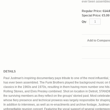
ever been assemble
Regular Price:
€14.
Special Price:
€5.99
Qty:
Add to Compare
DETAILS
Paul Justman's inspiring documentary pays tribute to one of the most influential,
has ever been assembled. The Funk Brothers played the background music on t
classics in the 1960s and 1970s, resulting in them having more number one hit
Rolling Stones, and Elvis Presley combined. Shot on location in Detroit, 
the surviving members as they reflect on the groups' storied past. Most celebra
whose fiery presence and technical prowess was largely responsible for shaping
In addition to interviews, as well as re-enactments and archive footage, Justman
unforgettable reunion concert. Featuring the vocal support of several contempor