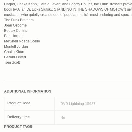
Harper, Chaka Kahn, Gerald Levert, and Bootsy Collins, the Funk Brothers prove 
book by Allan Dr. Licks Slutsky, STANDING IN THE SHADOWS OF MOTOWN gives
musicians who quietly created one of popular music's most enduring and specta
The Funk Brothers
Joan Osborne
Bootsy Collins
Ben Harper
Me'Shell NdegeOcello
Montell Jordan
Chaka Khan
Gerald Levert
Tom Scott
ADDITIONAL INFORMATION
Product Code
DVD Lightning-15627
Delivery time
No
PRODUCT TAGS