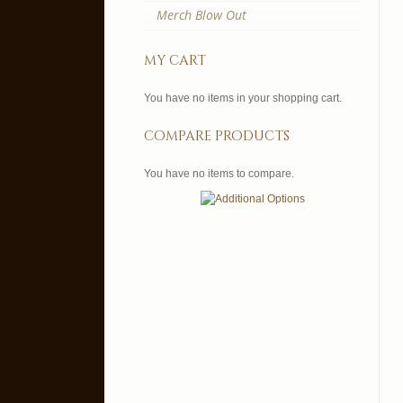
Merch Blow Out
my cart
You have no items in your shopping cart.
compare products
You have no items to compare.