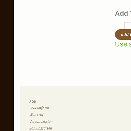
Add 
add 
Use s
AGB
OS-Platform
Widerruf
Versandkosten
Zahlungsarten