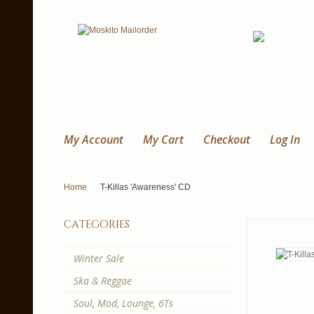
My Account
My Cart
Checkout
Log In
Home
T-Killas 'Awareness' CD
categories
Winter Sale
Ska & Reggae
Soul, Mod, Lounge, 6Ts