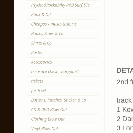
Psycho&Rockabilly R&B Surf 5Ts
Punk & Oi!
Cheapos - music & shirts
Books, Zines & Co
Shirts & Co.
Poster
Accessories
DETA
treasure chest - bargains!
tickets
2nd f
for free!
track 
Buttons, Patches, Sticker & Co
1 Kow
CD & DVD Blow Out
2 Da
Clothing Blow Out
3 Lon
Vinyl Blow Out