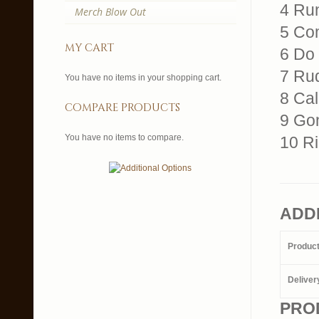
4 Ru
Merch Blow Out
5 Co
my cart
6 Do
7 Rud
You have no items in your shopping cart.
8 Cal
compare products
9 Go
You have no items to compare.
10 R
ADD
Produc
Deliver
PRO