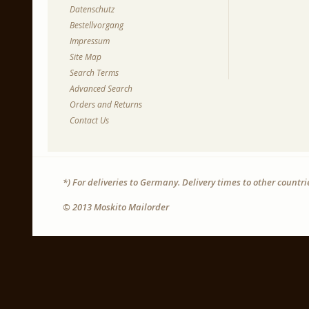
Datenschutz
Bestellvorgang
Impressum
Site Map
Search Terms
Advanced Search
Orders and Returns
Contact Us
*) For deliveries to Germany. Delivery times to other countr
© 2013 Moskito Mailorder