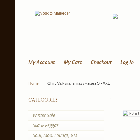
My Account
My Cart
Checkout
Log In
Home
T-Shirt 'Valkyrians' navy - sizes S - XXL
categories
Winter Sale
Ska & Reggae
Soul, Mod, Lounge, 6Ts