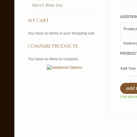
Merch Blow Out
ADDITIO
my cart
Produc
You have no items in your shopping cart.
Deliver
compare products
PRODUCT
You have no items to compare.
Add Your 
add 
Use spaces