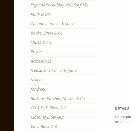
Psycho&Rockabilly R&B Surf 5Ts
Punk & Oi!
Cheapos - music & shirts
Books, Zines & Co
Shirts & Co.
Poster
Accessories
treasure chest - bargains!
tickets
for free!
Buttons, Patches, Sticker & Co
CD & DVD Blow Out
DETAILS
Clothing Blow Out
yellow pri
available 
Vinyl Blow Out