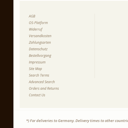
AGB
OS-Platform
Widerruf
Versandkosten
Zahlungsarten
Datenschutz
Bestellvorgang
Impressum
Site Map
Search Terms
Advanced Search
Orders and Returns
Contact Us
*) For deliveries to Germany. Delivery times to other countr