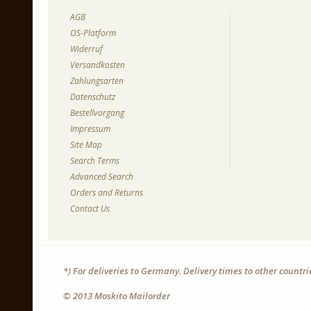
AGB
OS-Platform
Widerruf
Versandkosten
Zahlungsarten
Datenschutz
Bestellvorgang
Impressum
Site Map
Search Terms
Advanced Search
Orders and Returns
Contact Us
*) For deliveries to Germany. Delivery times to other countr
© 2013 Moskito Mailorder