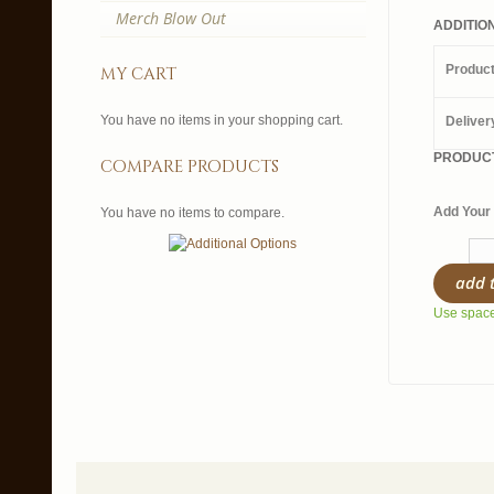
Merch Blow Out
ADDITIO
Produc
my cart
You have no items in your shopping cart.
Deliver
PRODUCT
compare products
Add Your 
You have no items to compare.
add 
Use spaces