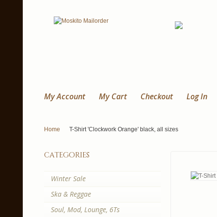
My Account
My Cart
Checkout
Log In
Home
T-Shirt 'Clockwork Orange' black, all sizes
categories
Winter Sale
Ska & Reggae
Soul, Mod, Lounge, 6Ts