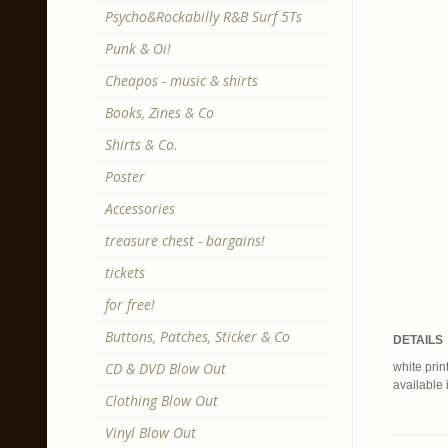
Psycho&Rockabilly R&B Surf 5Ts
Punk & Oi!
Cheapos - music & shirts
Books, Zines & Co
Shirts & Co.
Poster
Accessories
treasure chest - bargains!
tickets
for free!
Buttons, Patches, Sticker & Co
DETAILS
CD & DVD Blow Out
white print
available 
Clothing Blow Out
Vinyl Blow Out