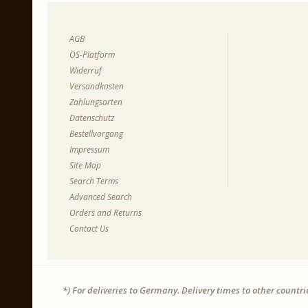
AGB
OS-Platform
Widerruf
Versandkosten
Zahlungsarten
Datenschutz
Bestellvorgang
Impressum
Site Map
Search Terms
Advanced Search
Orders and Returns
Contact Us
*) For deliveries to Germany. Delivery times to other countr