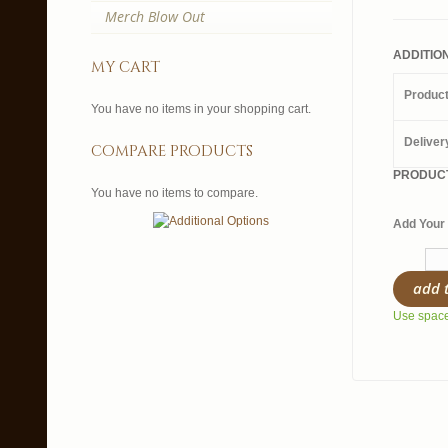
Merch Blow Out
ADDITIO
my cart
Produc
You have no items in your shopping cart.
Deliver
compare products
PRODUCT
You have no items to compare.
Add Your 
add 
Use spaces