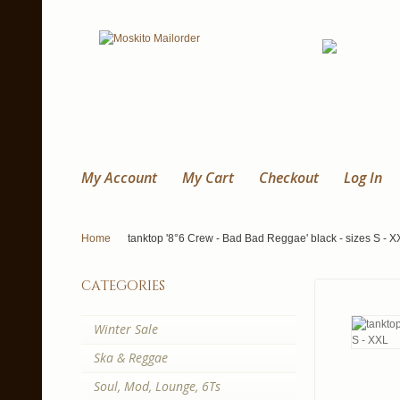
My Account
My Cart
Checkout
Log In
Home
tanktop '8°6 Crew - Bad Bad Reggae' black - sizes S - X
categories
Winter Sale
Ska & Reggae
Soul, Mod, Lounge, 6Ts