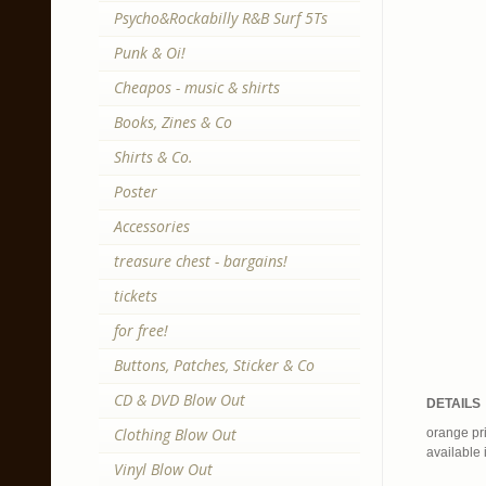
Psycho&Rockabilly R&B Surf 5Ts
Punk & Oi!
Cheapos - music & shirts
Books, Zines & Co
Shirts & Co.
Poster
Accessories
treasure chest - bargains!
tickets
for free!
Buttons, Patches, Sticker & Co
CD & DVD Blow Out
DETAILS
Clothing Blow Out
orange pri
available 
Vinyl Blow Out