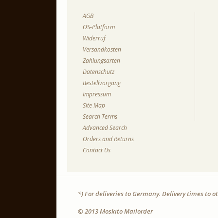
AGB
OS-Platform
Widerruf
Versandkosten
Zahlungsarten
Datenschutz
Bestellvorgang
Impressum
Site Map
Search Terms
Advanced Search
Orders and Returns
Contact Us
*) For deliveries to Germany. Delivery times to 
© 2013 Moskito Mailorder