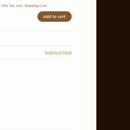
l. 19% Tax
,
excl.
Shipping Cost
add to cart
Email to a Friend