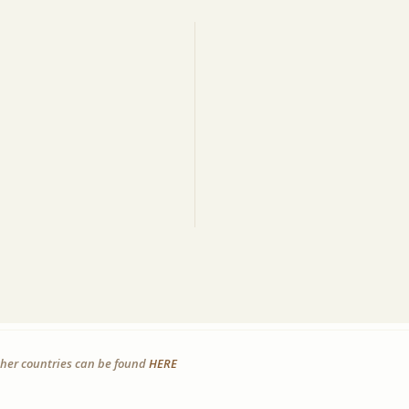
other countries can be found
HERE