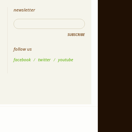
newsletter
SUBSCRIBE
follow us
facebook
/
twitter
/
youtube