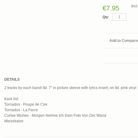
Inc
€7.95
Qty:
Add to Compare
DETAILS
2 tracks by each band! ltd. 7" in picture sleeve with lyrics insert; on ltd. pink vinyl
track list:
Tornados - Poupe de Cire
Tornados - La Farce
Curlee Wurlee - Morgen Nehme Ich Dein Foto Von Der Wand
Miezekatze