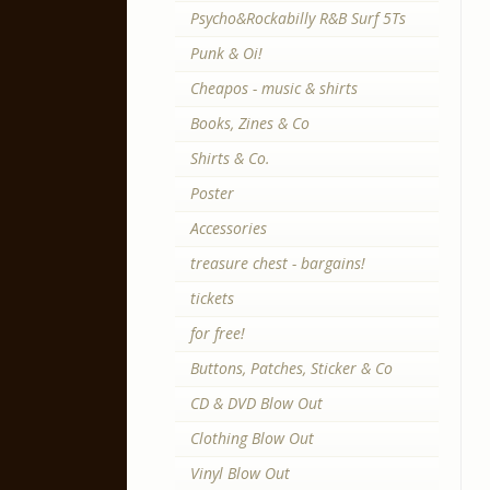
Psycho&Rockabilly R&B Surf 5Ts
Punk & Oi!
Cheapos - music & shirts
Books, Zines & Co
Shirts & Co.
Poster
Accessories
treasure chest - bargains!
tickets
for free!
Buttons, Patches, Sticker & Co
CD & DVD Blow Out
Clothing Blow Out
Vinyl Blow Out