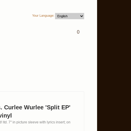
Your Language:
0
. Curlee Wurlee 'Split EP'
vinyl
 ltd. 7" in picture sleeve with lyrics insert; on