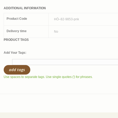
ADDITIONAL INFORMATION
Product Code
HÖ–82-9853-pnk
Delivery time
No
PRODUCT TAGS
Add Your Tags:
add tags
Use spaces to separate tags. Use single quotes (') for phrases.