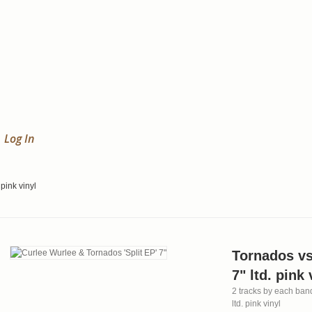
Log In
 pink vinyl
Tornados vs
7" ltd. pink 
2 tracks by each band!
ltd. pink vinyl