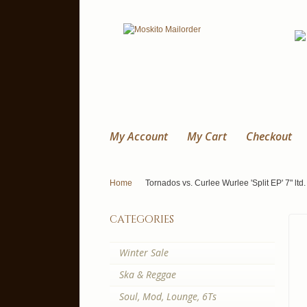
My Account
My Cart
Checkout
Home
Tornados vs. Curlee Wurlee 'Split EP' 7" ltd.
categories
Winter Sale
Ska & Reggae
Soul, Mod, Lounge, 6Ts