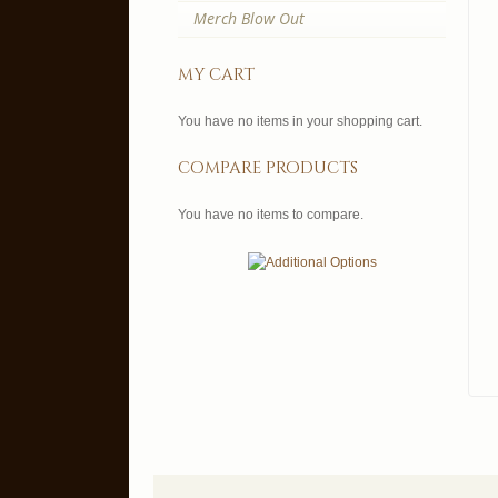
Merch Blow Out
my cart
You have no items in your shopping cart.
compare products
You have no items to compare.