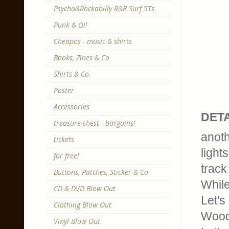
Psycho&Rockabilly R&B Surf 5Ts
Punk & Oi!
Cheapos - music & shirts
Books, Zines & Co
Shirts & Co.
Poster
Accessories
DETA
treasure chest - bargains!
anoth
tickets
light
for free!
track 
Buttons, Patches, Sticker & Co
While
CD & DVD Blow Out
Let's
Clothing Blow Out
Wood
Vinyl Blow Out