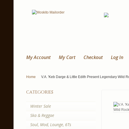
My Account
My Cart
Checkout
Log In
Home
V.A. 'Keb Darge & Little Edith Present Legendary Wild R
categories
Winter Sale
Ska & Reggae
Soul, Mod, Lounge, 6Ts