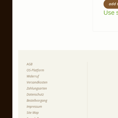
add 
Use s
AGB
OS-Platform
Widerruf
Versandkosten
Zahlungsarten
Datenschutz
Bestellvorgang
Impressum
Site Map