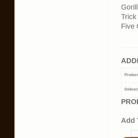
Goril
Trick
Five 
ADD
Produc
Deliver
PRO
Add 