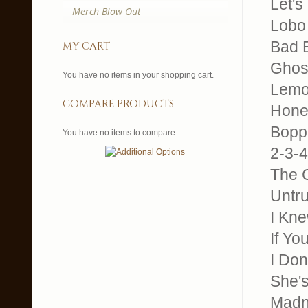
Let's
Merch Blow Out
Lobo 
Bad B
my cart
Ghos
You have no items in your shopping cart.
Lemo
compare products
Honey
Boppi
You have no items to compare.
2-3-4
The C
Untr
I Kne
If Y
I Do
She's
Madn