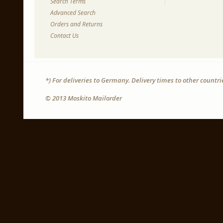
Search Terms
Advanced Search
Orders and Returns
Contact Us
*) For deliveries to Germany. Delivery times to other countr
© 2013 Moskito Mailorder