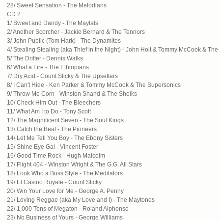
28/ Sweet Sensation - The Melodians
CD 2
1/ Sweet and Dandy - The Maytals
2/ Another Scorcher - Jackie Bernard & The Tennors
3/ John Public (Tom Hark) - The Dynamites
4/ Stealing Stealing (aka Thief in the Night) - John Holt & Tommy McCook & Th
5/ The Drifter - Dennis Walks
6/ What a Fire - The Ethiopians
7/ Dry Acid - Count Sticky & The Upsetters
8/ I Can't Hide - Ken Parker & Tommy McCook & The Supersonics
9/ Throw Me Corn - Winston Shand & The Sheiks
10/ Check Him Out - The Bleechers
11/ What Am I to Do - Tony Scott
12/ The Magnificent Seven - The Soul Kings
13/ Catch the Beat - The Pioneers
14/ Let Me Tell You Boy - The Ebony Sisters
15/ Shine Eye Gal - Vincent Foster
16/ Good Time Rock - Hugh Malcolm
17/ Flight 404 - Winston Wright & The G.G. All Stars
18/ Look Who a Buss Style - The Meditators
19/ El Casino Royale - Count Sticky
20/ Win Your Love for Me - George A. Penny
21/ Loving Reggae (aka My Love and I) - The Maytones
22/ 1,000 Tons of Megaton - Roland Alphonso
23/ No Business of Yours - George Williams