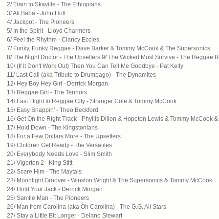
2/ Train to Skaville - The Ethiopians
3/ Ali Baba - John Holt
4/ Jackpot - The Pioneers
5/ In the Spirit - Lloyd Charmers
6/ Feel the Rhythm - Clancy Eccles
7/ Funky, Funky Reggae - Dave Barker & Tommy McCook & The Supersonics
8/ The Night Doctor - The Upsetters 9/ The Wicked Must Survive - The Reggae 
10/ (If It Don't Work Out) Then You Can Tell Me Goodbye - Pat Kelly
11/ Last Call (aka Tribute to Drumbago) - The Dynamites
12/ Hey Boy Hey Girl - Derrick Morgan
13/ Reggae Girl - The Tennors
14/ Last Flight to Reggae City - Stranger Cole & Tommy McCook
15/ Easy Snappin' - Theo Beckford
16/ Get On the Right Track - Phyllis Dillon & Hopeton Lewis & Tommy McCook 
17/ Hold Down - The Kingstonians
18/ For a Few Dollars More - The Upsetters
19/ Children Get Ready - The Versatiles
20/ Everybody Needs Love - Slim Smith
21/ Vigerton 2 - King Stitt
22/ Scare Him - The Maytals
23/ Moonlight Groover - Winston Wright & The Supersonics & Tommy McCook
24/ Hold Your Jack - Derrick Morgan
25/ Samfie Man - The Pioneers
26/ Man from Carolina (aka Oh Carolina) - The G.G. All Stars
27/ Stay a Little Bit Longer - Delano Stewart