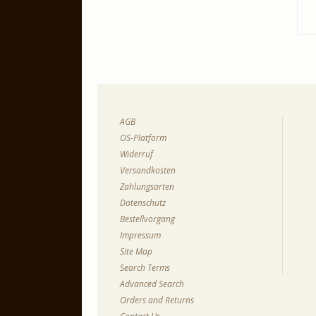
AGB
OS-Platform
Widerruf
Versandkosten
Zahlungsarten
Datenschutz
Bestellvorgang
Impressum
Site Map
Search Terms
Advanced Search
Orders and Returns