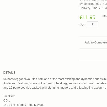
dynamic periods in J
Delivery Time: 2-3 T
Inc
€11.95
Qty:
Add to Compare
DETAILS
56 boss reggae favourites from one of the most exciting and dynamic periods in
Aside from featuring some of the most upbeat reggae tracks of all time, the relea
and 16 page booklet, packed with stunning imagery and a fascinating account of 
Tracklist:
CD 1
1/ Do the Reggay - The Maytals