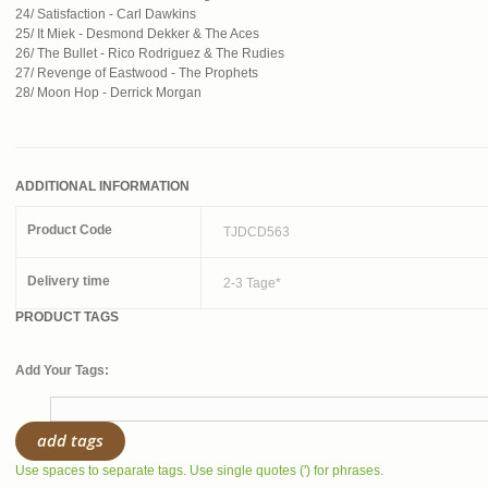
24/ Satisfaction - Carl Dawkins
25/ It Miek - Desmond Dekker & The Aces
26/ The Bullet - Rico Rodriguez & The Rudies
27/ Revenge of Eastwood - The Prophets
28/ Moon Hop - Derrick Morgan
ADDITIONAL INFORMATION
Product Code
TJDCD563
Delivery time
2-3 Tage*
PRODUCT TAGS
Add Your Tags:
add tags
Use spaces to separate tags. Use single quotes (') for phrases.