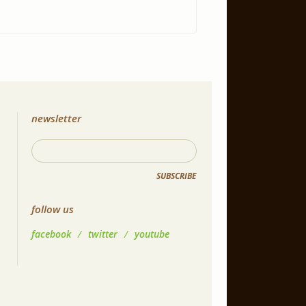
newsletter
SUBSCRIBE
follow us
facebook
/
twitter
/
youtube