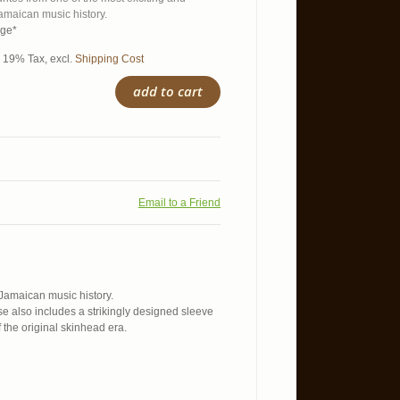
amaican music history.
age*
l. 19% Tax
,
excl.
Shipping Cost
add to cart
Email to a Friend
 Jamaican music history.
se also includes a strikingly designed sleeve
the original skinhead era.