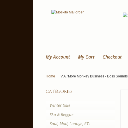
My Account
My Cart
Checkout
Home
V.A. 'More Monkey Business - Boss Sounds
categories
Winter Sale
Ska & Reggae
Soul, Mod, Lounge, 6Ts