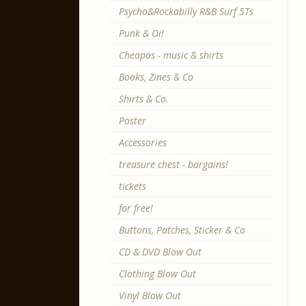
Psycho&Rockabilly R&B Surf 5Ts
Punk & Oi!
Cheapos - music & shirts
Books, Zines & Co
Shirts & Co.
Poster
Accessories
treasure chest - bargains!
tickets
for free!
Buttons, Patches, Sticker & Co
CD & DVD Blow Out
Clothing Blow Out
Vinyl Blow Out