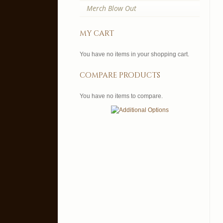
Merch Blow Out
my cart
You have no items in your shopping cart.
compare products
You have no items to compare.