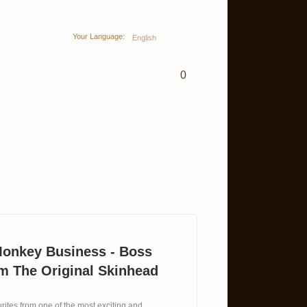
Your Language:
English
0
Monkey Business - Boss
m The Original Skinhead
ites from one of the most exciting and