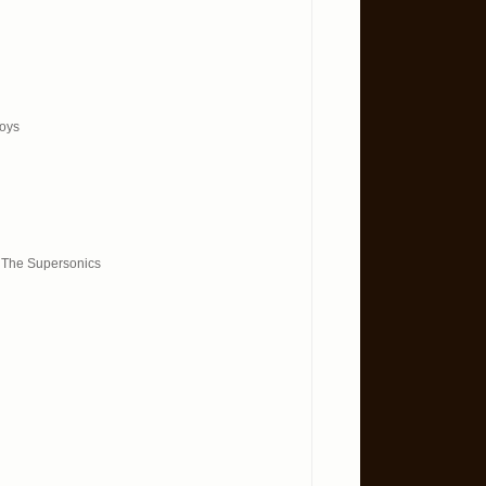
Boys
& The Supersonics