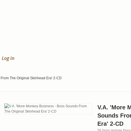
Log In
 From The Original Skinhead Era' 2-CD
V.A. 'More 
Sounds Fro
Era' 2-CD
56 boss reggae favour