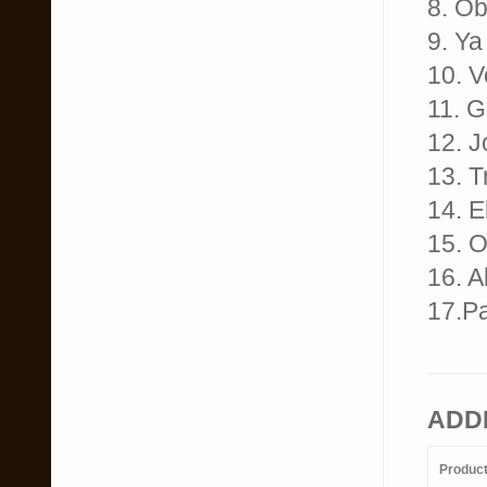
8. Ob
9. Ya
10. V
11. G
12. J
13. T
14. E
15. O
16. A
17.Pa
ADD
Produc