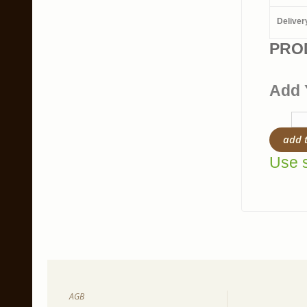
Deliver
PRO
Add 
add 
Use s
AGB