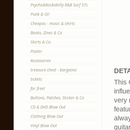
Psycho&Rockabilly R&B Surf 5Ts
Punk & Oi!
Cheapos - music & shirts
Books, Zines & Co
Shirts & Co.
Poster
Accessories
treasure chest - bargains!
DETA
tickets
This 
for free!
influ
Buttons, Patches, Sticker & Co
very 
CD & DVD Blow Out
featu
Clothing Blow Out
alway
Vinyl Blow Out
guita