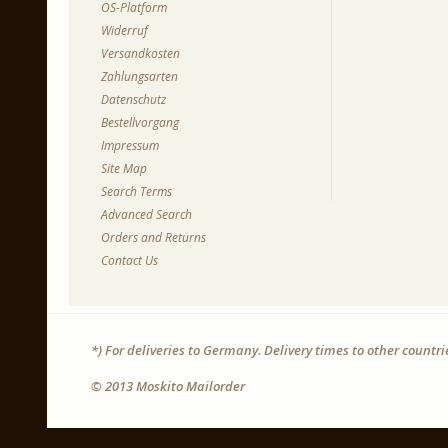
OS-Platform
Widerruf
Versandkosten
Zahlungsarten
Datenschutz
Bestellvorgang
Impressum
Site Map
Search Terms
Advanced Search
Orders and Returns
Contact Us
*) For deliveries to Germany. Delivery times to other countr
© 2013 Moskito Mailorder