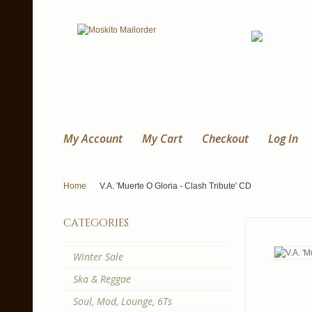
My Account
My Cart
Checkout
Log In
Home
V.A. 'Muerte O Gloria - Clash Tribute' CD
categories
Winter Sale
Ska & Reggae
Soul, Mod, Lounge, 6Ts