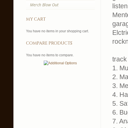
Merch Blow Out
liste
Ment
my cart
garag
Elctr
You have no items in your shopping cart.
rockn
compare products
You have no items to compare.
track 
1. M
2. Ma
3. Me
4. H
5. Sa
6. Bu
7. An