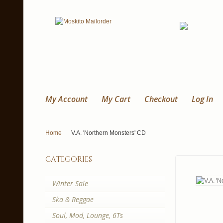
My Account
My Cart
Checkout
Log In
Home
V.A. 'Northern Monsters' CD
categories
Winter Sale
Ska & Reggae
Soul, Mod, Lounge, 6Ts