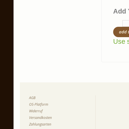
Add 
add 
Use s
AGB
OS-Platform
Widerruf
Versandkosten
Zahlungsarten