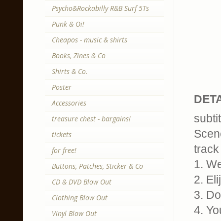
Psycho&Rockabilly R&B Surf 5Ts
Punk & Oi!
Cheapos - music & shirts
Books, Zines & Co
Shirts & Co.
Poster
DETA
Accessories
subti
treasure chest - bargains!
Scen
tickets
track 
for free!
1. W
Buttons, Patches, Sticker & Co
2. El
CD & DVD Blow Out
3. D
Clothing Blow Out
4. Yo
Vinyl Blow Out