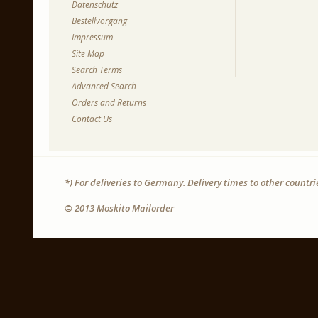
Datenschutz
Bestellvorgang
Impressum
Site Map
Search Terms
Advanced Search
Orders and Returns
Contact Us
*) For deliveries to Germany. Delivery times to other countr
© 2013 Moskito Mailorder