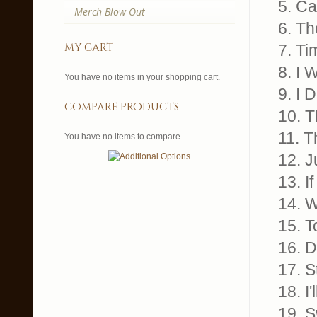
5. Ca
Merch Blow Out
6. T
my cart
7. T
8. I
You have no items in your shopping cart.
9. I
compare products
10. 
11. 
You have no items to compare.
12. 
13. 
14. 
15. 
16. 
17. 
18. I
19. 