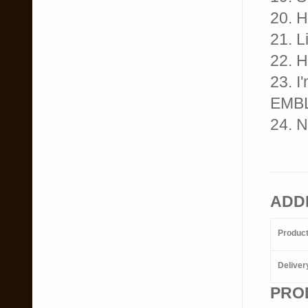
20. 
21. 
22. 
23. I
EMB
24. 
ADD
Produc
Deliver
PRO