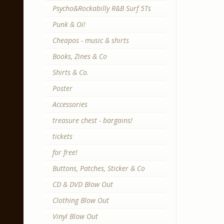
Psycho&Rockabilly R&B Surf 5Ts
Punk & Oi!
Cheapos - music & shirts
Books, Zines & Co
Shirts & Co.
Poster
Accessories
treasure chest - bargains!
tickets
for free!
Buttons, Patches, Sticker & Co
CD & DVD Blow Out
Clothing Blow Out
Vinyl Blow Out