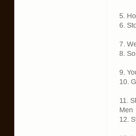
5. H
6. S
7. W
8. S
9. Y
10. 
11. 
Men
12. 