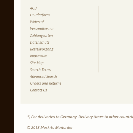
AGB
OS-Platform
Widerruf
Versandkosten
Zahlungsarten
Datenschutz
Bestellvorgang
Impressum
Site Map
Search Terms
Advanced Search
Orders and Returns
Contact Us
*) For deliveries to Germany. Delivery times to other countr
© 2013 Moskito Mailorder