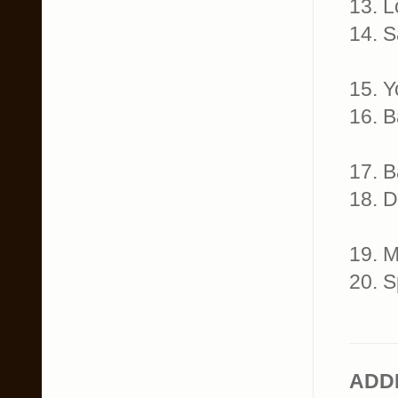
13. 
14. 
15. 
16. 
17. 
18. 
19. 
20. 
ADD