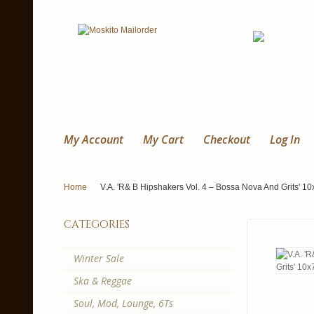
My Account
My Cart
Checkout
Log In
Home
V.A. 'R& B Hipshakers Vol. 4 – Bossa Nova And Grits' 10
categories
Winter Sale
Ska & Reggae
Soul, Mod, Lounge, 6Ts