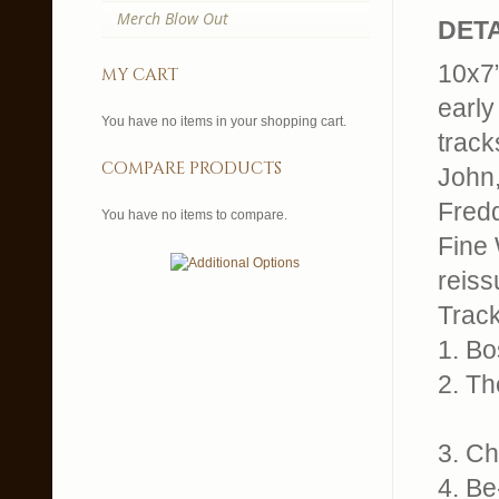
Merch Blow Out
DETA
10x7”
my cart
early
You have no items in your shopping cart.
track
compare products
John,
Fredd
You have no items to compare.
Fine 
reissu
Trackl
1. B
2. T
3. C
4. B