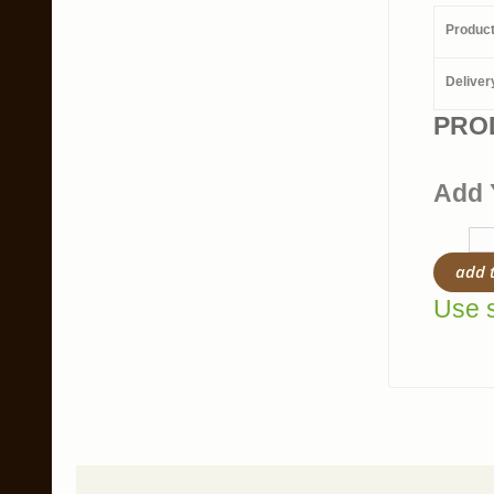
Produc
Deliver
PRO
Add 
add 
Use s