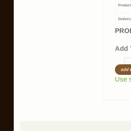
Produc
Deliver
PRO
Add 
add 
Use s