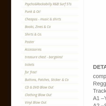
Psycho&Rockabilly R&B Surf 5Ts
Punk & Oi!
Cheapos - music & shirts
Books, Zines & Co
Shirts & Co.
Poster
Accessories
treasure chest - bargains!
tickets
DETA
for free!
compi
Buttons, Patches, Sticker & Co
Regga
CD & DVD Blow Out
Trackl
Clothing Blow Out
A1 –Y
Vinyl Blow Out
A2 –