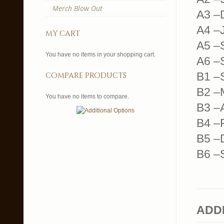
Merch Blow Out
A3 –
A4 –
my cart
A5 –
You have no items in your shopping cart.
A6 –S
B1 –
compare products
B2 –M
You have no items to compare.
B3 –
B4 –
B5 –
B6 –
ADD