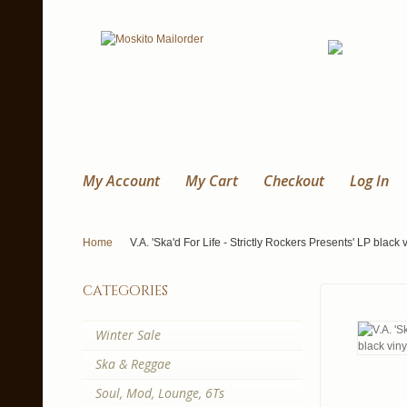
My Account
My Cart
Checkout
Log In
Home
V.A. 'Ska'd For Life - Strictly Rockers Presents' LP black v
categories
Winter Sale
Ska & Reggae
Soul, Mod, Lounge, 6Ts