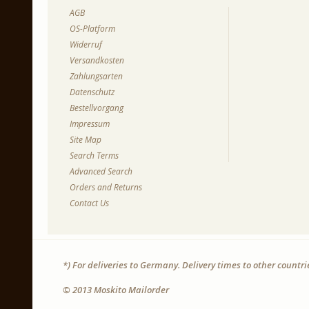
AGB
OS-Platform
Widerruf
Versandkosten
Zahlungsarten
Datenschutz
Bestellvorgang
Impressum
Site Map
Search Terms
Advanced Search
Orders and Returns
Contact Us
*) For deliveries to Germany. Delivery times to other countr
© 2013 Moskito Mailorder