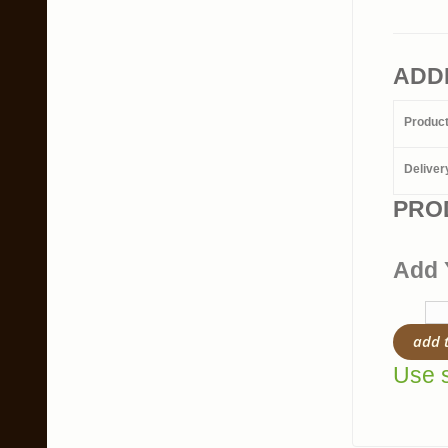
ADD
Produc
Deliver
PRO
Add 
add 
Use s