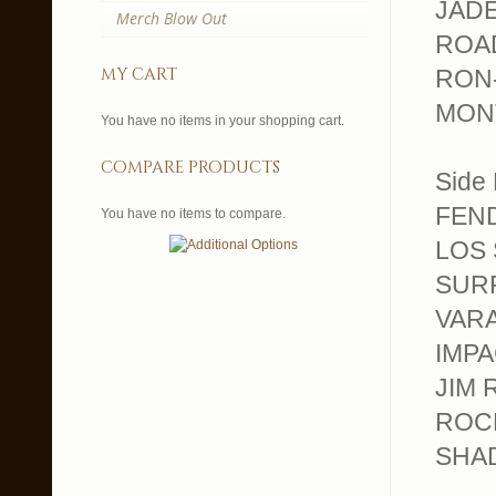
JADES
Merch Blow Out
ROAD
my cart
RON-
MONT
You have no items in your shopping cart.
compare products
Side 
FEND
You have no items to compare.
LOS 
SURF
VARA
IMPAC
JIM 
ROCK
SHAD