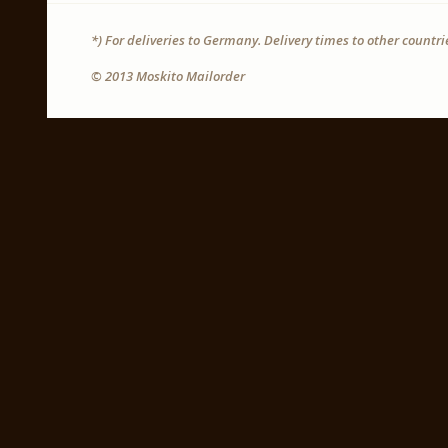
*) For deliveries to Germany. Delivery times to other countr
© 2013 Moskito Mailorder