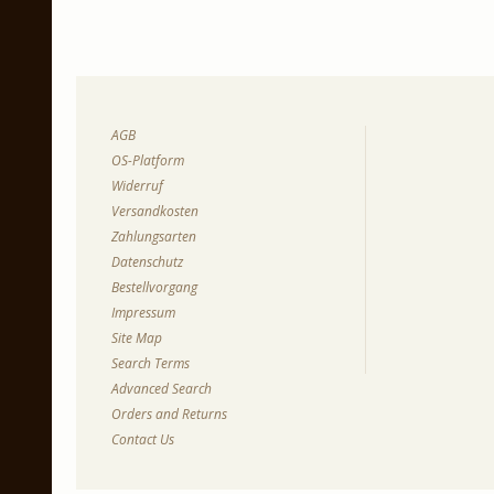
AGB
OS-Platform
Widerruf
Versandkosten
Zahlungsarten
Datenschutz
Bestellvorgang
Impressum
Site Map
Search Terms
Advanced Search
Orders and Returns
Contact Us