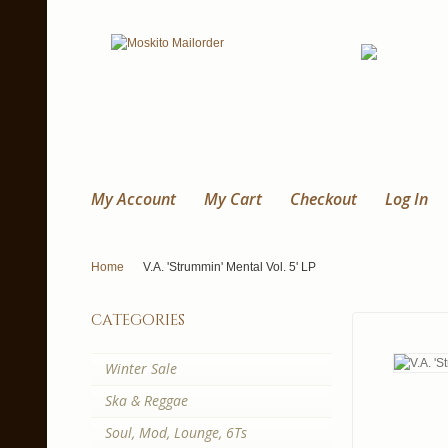
My Account
My Cart
Checkout
Log In
Home
V.A. 'Strummin' Mental Vol. 5' LP
categories
Winter Sale
Ska & Reggae
Soul, Mod, Lounge, 6Ts