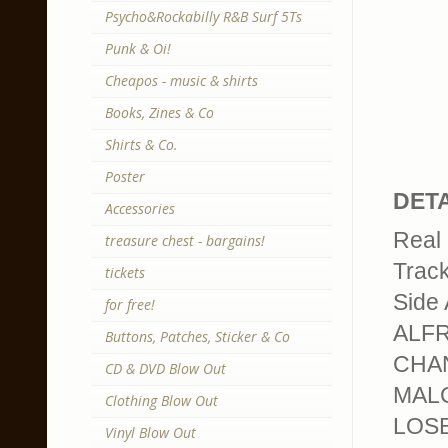
Psycho&Rockabilly R&B Surf 5Ts
Punk & Oi!
Cheapos - music & shirts
Books, Zines & Co
Shirts & Co.
Poster
DETA
Accessories
Real 
treasure chest - bargains!
Trackl
tickets
Side 
for free!
ALFR
Buttons, Patches, Sticker & Co
CHAN
CD & DVD Blow Out
MALC
Clothing Blow Out
LOSE
Vinyl Blow Out