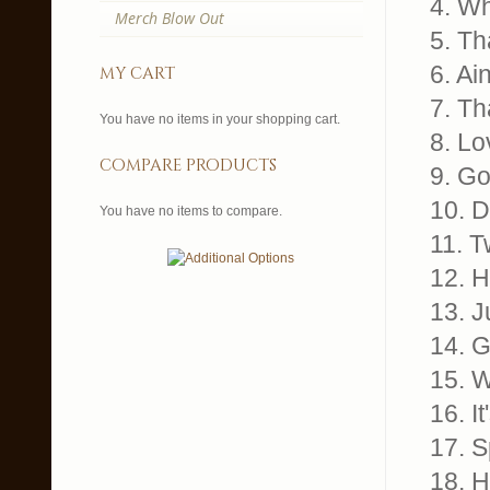
4. Wh
Merch Blow Out
5. Th
6. Ai
my cart
7. Th
You have no items in your shopping cart.
8. Lo
compare products
9. G
10. D
You have no items to compare.
11. T
12. H
13. J
14. G
15. 
16. I
17. S
18. H