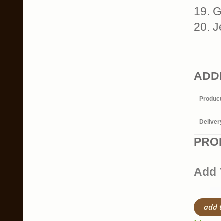
19. G
20. J
ADD
Produc
Deliver
PRO
Add 
add 