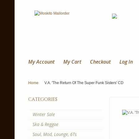
My Account
My Cart
Checkout
Log In
Home
V.A. 'The Return Of The Super Funk Sisters' CD
categories
Winter Sale
Ska & Reggae
Soul, Mod, Lounge, 6Ts