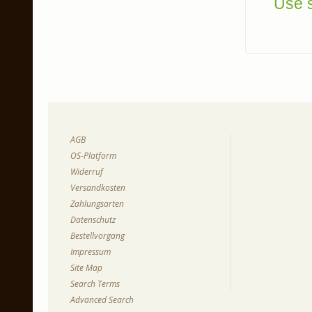
Use s
AGB
OS-Platform
Widerruf
Versandkosten
Zahlungsarten
Datenschutz
Bestellvorgang
Impressum
Site Map
Search Terms
Advanced Search