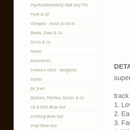
Psycho&Rockabilly R&B Surf 5Ts
Punk & Oi!
Cheapos - music & shirts
Books, Zines & Co
Shirts & Co.
Poster
Accessories
DETA
treasure chest - bargains!
super
tickets
for free!
track 
Buttons, Patches, Sticker & Co
1. Lo
CD & DVD Blow Out
2. Ea
Clothing Blow Out
3. Fa
Vinyl Blow Out