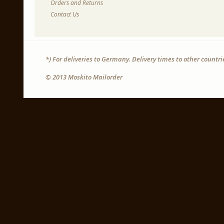
Orders and Returns
Contact Us
*) For deliveries to Germany. Delivery times to other countr
© 2013 Moskito Mailorder