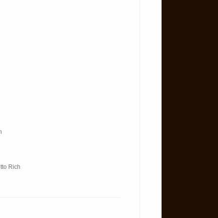
h
tto Rich