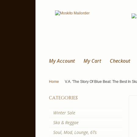
My Account
My Cart
Checkout
Home
V.A. 'The Story Of Blue Beat: The Best In Sk
categories
Winter Sale
Ska & Reggae
Soul, Mod, Lounge, 6Ts