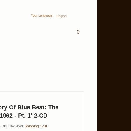
Your Language:
English
0
ory Of Blue Beat: The
1962 - Pt. 1' 2-CD
l. 19% Tax
,
excl.
Shipping Cost