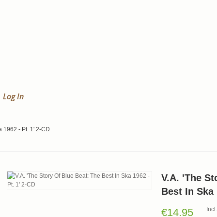
Log In
a 1962 - Pt. 1' 2-CD
V.A. 'The St
Best In Ska 
Inc
€14.95