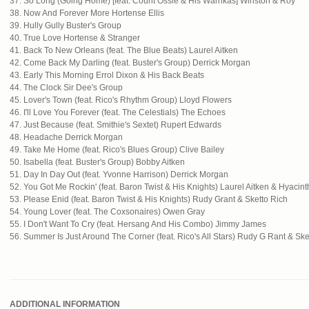
37. So Long (Going Home) [feat. Count Ossie & His Warrikas] Winston & Roy
38. Now And Forever More Hortense Ellis
39. Hully Gully Buster's Group
40. True Love Hortense & Stranger
41. Back To New Orleans (feat. The Blue Beats) Laurel Aitken
42. Come Back My Darling (feat. Buster's Group) Derrick Morgan
43. Early This Morning Errol Dixon & His Back Beats
44. The Clock Sir Dee's Group
45. Lover's Town (feat. Rico's Rhythm Group) Lloyd Flowers
46. I'll Love You Forever (feat. The Celestials) The Echoes
47. Just Because (feat. Smithie's Sextet) Rupert Edwards
48. Headache Derrick Morgan
49. Take Me Home (feat. Rico's Blues Group) Clive Bailey
50. Isabella (feat. Buster's Group) Bobby Aitken
51. Day In Day Out (feat. Yvonne Harrison) Derrick Morgan
52. You Got Me Rockin' (feat. Baron Twist & His Knights) Laurel Aitken & Hyacint
53. Please Enid (feat. Baron Twist & His Knights) Rudy Grant & Sketto Rich
54. Young Lover (feat. The Coxsonaires) Owen Gray
55. I Don't Want To Cry (feat. Hersang And His Combo) Jimmy James
56. Summer Is Just Around The Corner (feat. Rico's All Stars) Rudy G Rant & Ske
ADDITIONAL INFORMATION