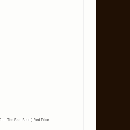
feat. The Blue Beats) Red Price