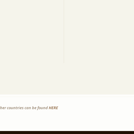
other countries can be found
HERE