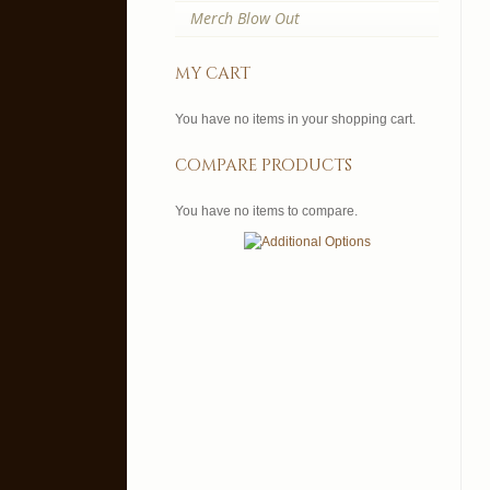
Merch Blow Out
my cart
You have no items in your shopping cart.
compare products
You have no items to compare.