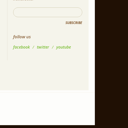
SUBSCRIBE
follow us
facebook
/
twitter
/
youtube