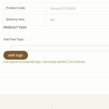
Product Code
Sunspot CD-19830
Delivery time
N/A
PRODUCT TAGS
Add Your Tags:
add tags
Use spaces to separate tags. Use single quotes (') for phrases.