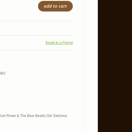
add to cart
Email to a Friend
1962
t. Karl Rowe & The Blue Beats) Girl Satchmo