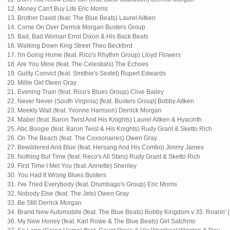
12. Money Can't Buy Life Eric Morris
13. Brother David (feat. The Blue Beats) Laurel Aitken
14. Come On Over Derrick Morgan Busters Group
15. Bad, Bad Woman Errol Dixon & His Back Beats
16. Walking Down King Street Theo Beckford
17. I'm Going Home (feat. Rico's Rhythm Group) Lloyd Flowers
18. Are You Mine (feat. The Celestials) The Echoes
19. Guilty Convict (feat. Smithie's Sextet) Rupert Edwards
20. Millie Girl Owen Gray
21. Evening Train (feat. Rico's Blues Group) Clive Bailey
22. Never Never (South Virginia) [feat. Busters Group] Bobby Aitken
23. Meekly Wait (feat. Yvonne Harrison) Derrick Morgan
24. Mabel (feat. Baron Twist And His Knights) Laurel Aitken & Hyacinth
25. Abc Boogie (feat. Baron Twist & His Knights) Rudy Grant & Sketto Rich
26. On The Beach (feat. The Coxsonaires) Owen Gray
27. Bewildered And Blue (feat. Hersang And His Combo) Jimmy James
28. Nothing But Time (feat. Reco's All Stars) Rudy Grant & Sketto Rich
29. First Time I Met You (feat. Annette) Shenley
30. You Had It Wrong Blues Busters
31. I've Tried Everybody (feat. Drumbago's Group) Eric Morris
32. Nobody Else (feat. The Jets) Owen Gray
33. Be Still Derrick Morgan
34. Brand New Automobile (feat. The Blue Beats) Bobby Kingdom v 35. Roarin' (
36. My New Honey (feat. Karl Rowe & The Blue Beats) Girl Satchmo