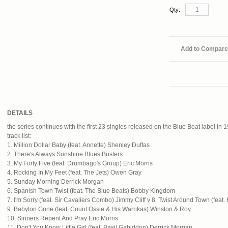
Qty:
Add to Compare
DETAILS
the series continues with the first 23 singles released on the Blue Beat label in 
track list:
1. Million Dollar Baby (feat. Annette) Shenley Duffas
2. There's Always Sunshine Blues Busters
3. My Forty Five (feat. Drumbago's Group) Eric Morris
4. Rocking In My Feet (feat. The Jets) Owen Gray
5. Sunday Morning Derrick Morgan
6. Spanish Town Twist (feat. The Blue Beats) Bobby Kingdom
7. I'm Sorry (feat. Sir Cavaliers Combo) Jimmy Cliff v 8. Twist Around Town (fea
9. Babylon Gone (feat. Count Ossie & His Warrikas) Winston & Roy
10. Sinners Repent And Pray Eric Morris
11. Don't You Know Little Girl (feat. Basil Gabiddon) Derrick Morgan