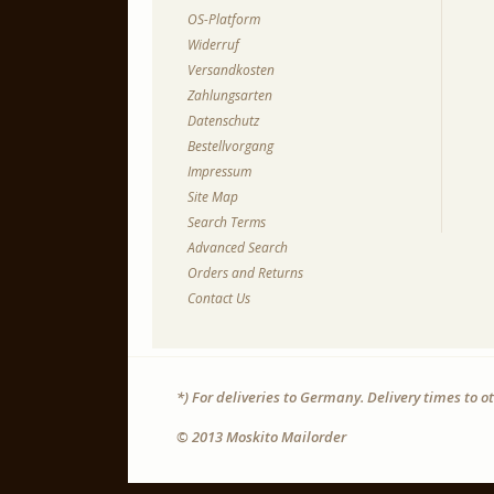
OS-Platform
Widerruf
Versandkosten
Zahlungsarten
Datenschutz
Bestellvorgang
Impressum
Site Map
Search Terms
Advanced Search
Orders and Returns
Contact Us
*) For deliveries to Germany. Delivery times to 
© 2013 Moskito Mailorder