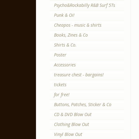
Psycho&Rockabilly R&B Surf 5Ts
Punk & Oi!
Cheapos - music & shirts
Books, Zines & Co
Shirts & Co.
Poster
Accessories
treasure chest - bargains!
tickets
for free!
Buttons, Patches, Sticker & Co
CD & DVD Blow Out
Clothing Blow Out
Vinyl Blow Out