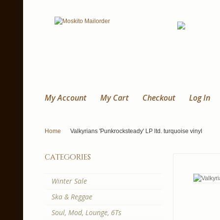
My Account
My Cart
Checkout
Log In
Home
Valkyrians 'Punkrocksteady' LP ltd. turquoise vinyl
categories
Winter Sale
Ska & Reggae
Soul, Mod, Lounge, 6Ts