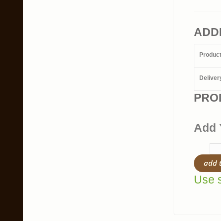
ADD
Produc
Deliver
PRO
Add 
add 
Use s