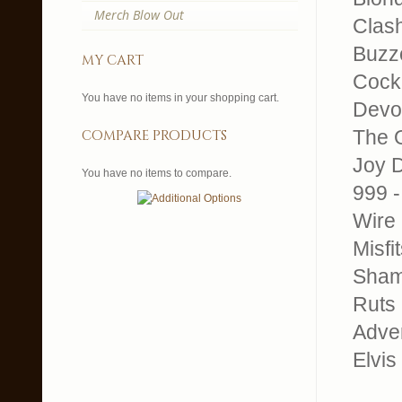
Merch Blow Out
Clash
Buzz
my cart
Cock 
You have no items in your shopping cart.
Devo
The O
compare products
Joy D
You have no items to compare.
999 -
Wire 
Misfi
Sham 
Ruts 
Adver
Elvis