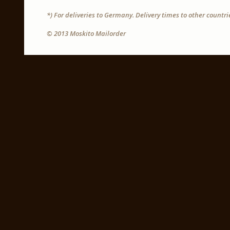
*) For deliveries to Germany. Delivery times to other countr
© 2013 Moskito Mailorder