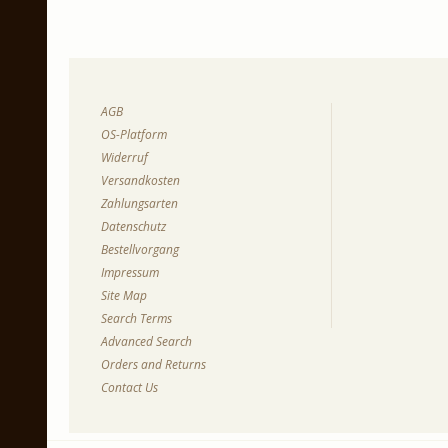
AGB
OS-Platform
Widerruf
Versandkosten
Zahlungsarten
Datenschutz
Bestellvorgang
Impressum
Site Map
Search Terms
Advanced Search
Orders and Returns
Contact Us