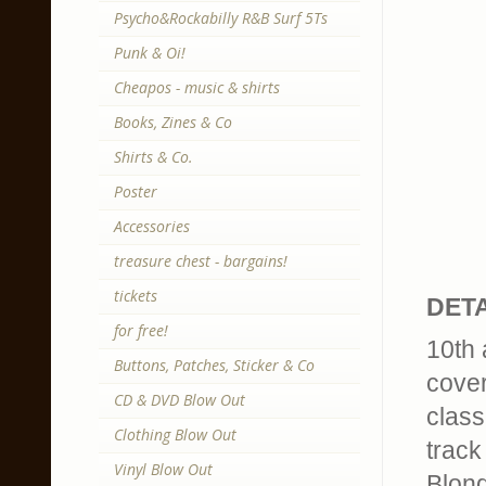
Psycho&Rockabilly R&B Surf 5Ts
Punk & Oi!
Cheapos - music & shirts
Books, Zines & Co
Shirts & Co.
Poster
Accessories
treasure chest - bargains!
tickets
DETA
for free!
10th 
Buttons, Patches, Sticker & Co
cover
CD & DVD Blow Out
class
Clothing Blow Out
track 
Vinyl Blow Out
Blond