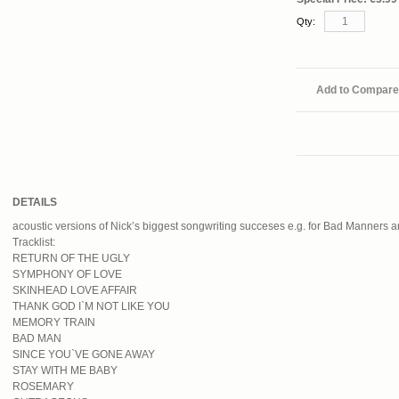
Qty:
Add to Compare
DETAILS
acoustic versions of Nick’s biggest songwriting succeses e.g. for Bad Manners 
Tracklist:
RETURN OF THE UGLY
SYMPHONY OF LOVE
SKINHEAD LOVE AFFAIR
THANK GOD I`M NOT LIKE YOU
MEMORY TRAIN
BAD MAN
SINCE YOU`VE GONE AWAY
STAY WITH ME BABY
ROSEMARY