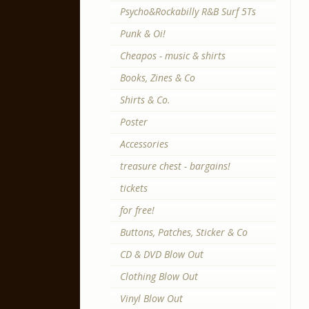
Psycho&Rockabilly R&B Surf 5Ts
Punk & Oi!
Cheapos - music & shirts
Books, Zines & Co
Shirts & Co.
Poster
Accessories
treasure chest - bargains!
tickets
for free!
Buttons, Patches, Sticker & Co
CD & DVD Blow Out
Clothing Blow Out
Vinyl Blow Out