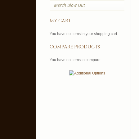
Merch Blow Out
my cart
You have no items in your shopping cart.
compare products
You have no items to compare.