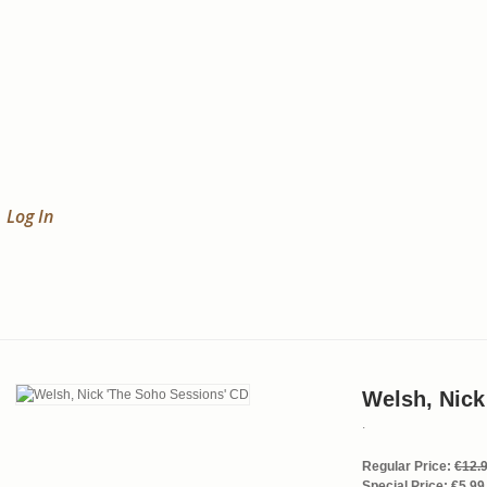
Log In
Welsh, Nick
.
Regular Price:
€12.
Special Price:
€5.99