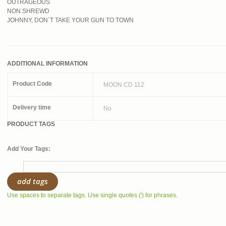
OUTRAGEOUS
NON SHREWD
JOHNNY, DON`T TAKE YOUR GUN TO TOWN
ADDITIONAL INFORMATION
Product Code
MOON CD 112
Delivery time
No
PRODUCT TAGS
Add Your Tags:
add tags
Use spaces to separate tags. Use single quotes (') for phrases.