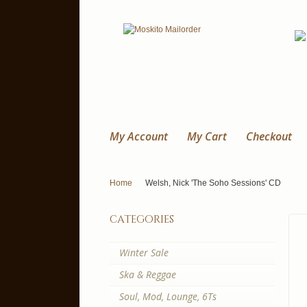
My Account
My Cart
Checkout
Home
Welsh, Nick 'The Soho Sessions' CD
categories
Winter Sale
Ska & Reggae
Soul, Mod, Lounge, 6Ts