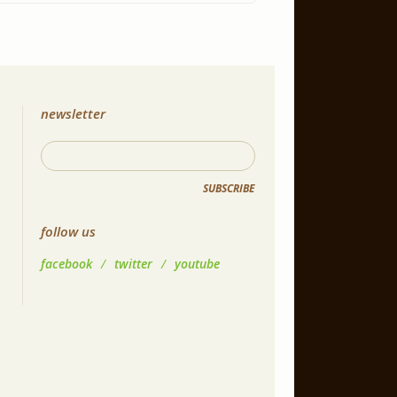
newsletter
SUBSCRIBE
follow us
facebook
/
twitter
/
youtube