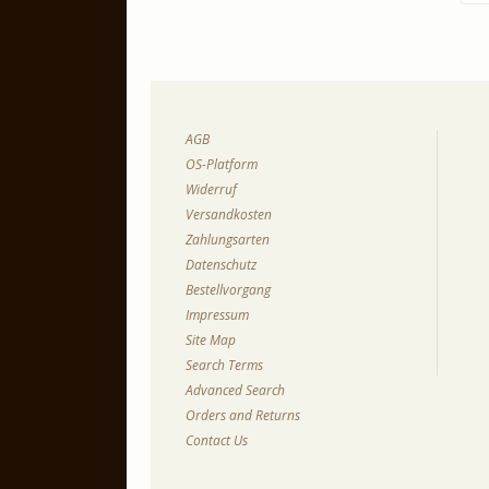
AGB
OS-Platform
Widerruf
Versandkosten
Zahlungsarten
Datenschutz
Bestellvorgang
Impressum
Site Map
Search Terms
Advanced Search
Orders and Returns
Contact Us