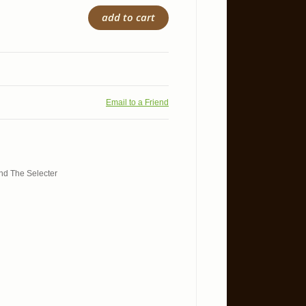
add to cart
Email to a Friend
and The Selecter