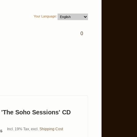
Your Language:
0
 'The Soho Sessions' CD
Incl. 19% Tax
,
excl.
Shipping Cost
95