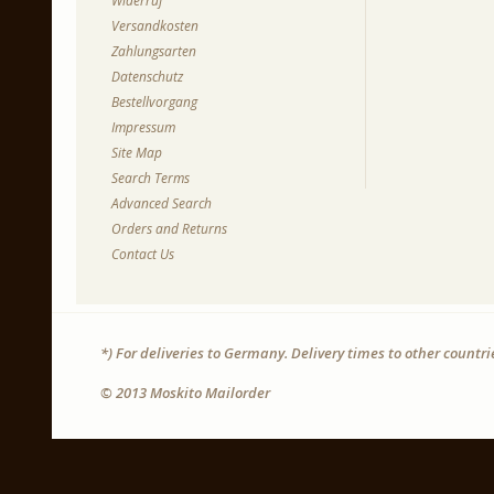
Widerruf
Versandkosten
Zahlungsarten
Datenschutz
Bestellvorgang
Impressum
Site Map
Search Terms
Advanced Search
Orders and Returns
Contact Us
*) For deliveries to Germany. Delivery times to other countr
© 2013 Moskito Mailorder