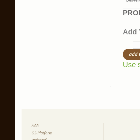
Deliver
PRO
Add 
add 
Use s
AGB
OS-Platform