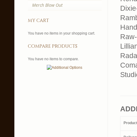
Merch Blow Out
Dixi
Ramb
my cart
Hand
You have no items in your shopping cart.
Raw-
Lillia
compare products
Rada
You have no items to compare.
Com
Studi
ADD
Produc