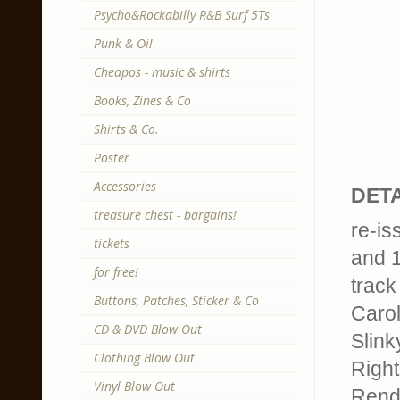
Psycho&Rockabilly R&B Surf 5Ts
Punk & Oi!
Cheapos - music & shirts
Books, Zines & Co
Shirts & Co.
Poster
Accessories
DETA
treasure chest - bargains!
re-is
tickets
and 
for free!
track 
Buttons, Patches, Sticker & Co
Carol
CD & DVD Blow Out
Slink
Clothing Blow Out
Right
Vinyl Blow Out
Rend