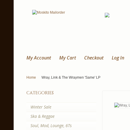
My Account
My Cart
Checkout
Log In
Home
Wray, Link & The Wraymen 'Same' LP
categories
Winter Sale
Ska & Reggae
Soul, Mod, Lounge, 6Ts