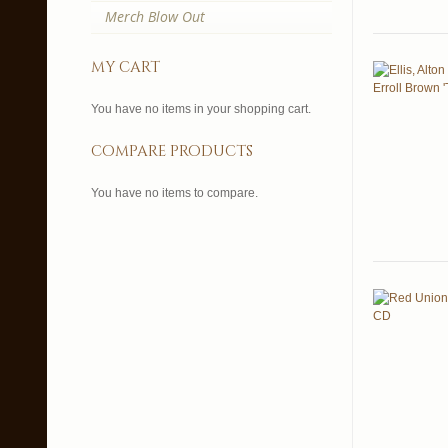
Merch Blow Out
my cart
You have no items in your shopping cart.
compare products
You have no items to compare.