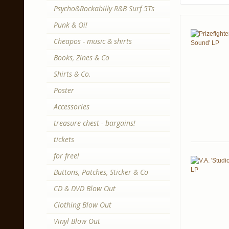
Psycho&Rockabilly R&B Surf 5Ts
Punk & Oi!
Cheapos - music & shirts
Books, Zines & Co
Shirts & Co.
Poster
Accessories
treasure chest - bargains!
tickets
for free!
Buttons, Patches, Sticker & Co
CD & DVD Blow Out
Clothing Blow Out
Vinyl Blow Out