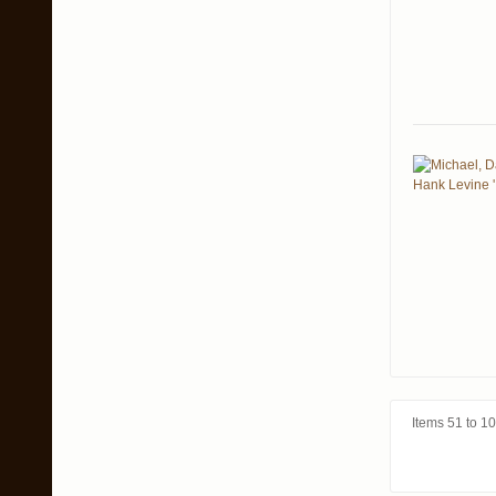
Items 51 to 10