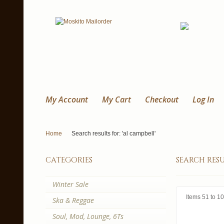
My Account
My Cart
Checkout
Log In
Home
Search results for: 'al campbell'
categories
search resu
Winter Sale
Items 51 to 10
Ska & Reggae
Soul, Mod, Lounge, 6Ts