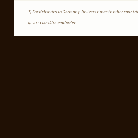
*) For deliveries to Germany. Delivery times to other countr
© 2013 Moskito Mailorder