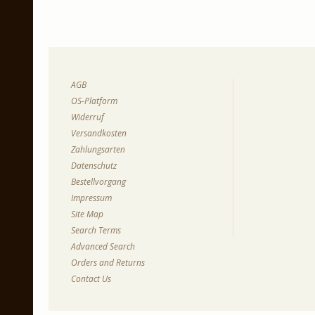
AGB
OS-Platform
Widerruf
Versandkosten
Zahlungsarten
Datenschutz
Bestellvorgang
Impressum
Site Map
Search Terms
Advanced Search
Orders and Returns
Contact Us