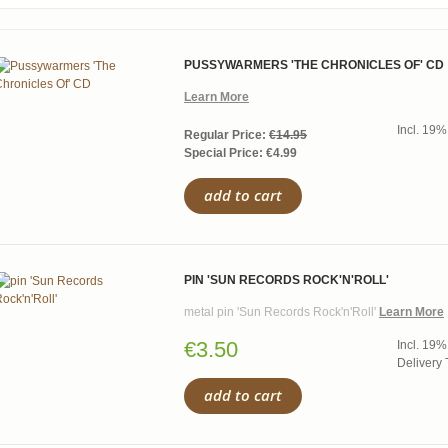
PUSSYWARMERS 'THE CHRONICLES OF' CD
Learn More
Incl. 19%
Regular Price:
€14.95
Special Price:
€4.99
add to cart
PIN 'SUN RECORDS ROCK'N'ROLL'
metal pin 'Sun Records Rock'n'Roll'
Learn More
€3.50
Incl. 19%
Delivery 
add to cart