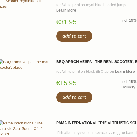
red/white print on royal blue hooded jumper
Learn More
€31.95
Incl. 19%
add to cart
BBQ APRON VESPA - THE REAL SCOOTER',
red/white print on black BBQ apron
Learn More
€15.95
Incl. 19%
Delivery 
add to cart
PAMA INTERNATIONAL 'THE ALTRUISTIC SOUL
11th album by soulful rocksteady / reggae band; 