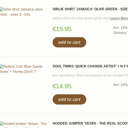
GIRLIE SHIRT 'JAMAICA' OLIVE GREEN - SIZE
yellow print on olive green girlie shirt
Learn Mor
€15.95
Incl. 19%
Delivery 
add to cart
SOUL TWINS 'QUICK CHANGE ARTIST' + N F 
two dancefloor fillers first played at the Golden 
€14.95
Incl. 19%
add to cart
HOODED JUMPER 'VESPA - THE REAL SCOOTE