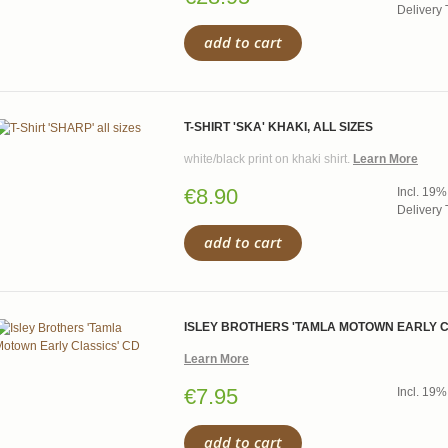
Delivery 
add to cart
T-SHIRT 'SKA' KHAKI, ALL SIZES
white/black print on khaki shirt.
Learn More
€8.90
Incl. 19%
Delivery 
add to cart
ISLEY BROTHERS 'TAMLA MOTOWN EARLY C
Learn More
€7.95
Incl. 19%
add to cart