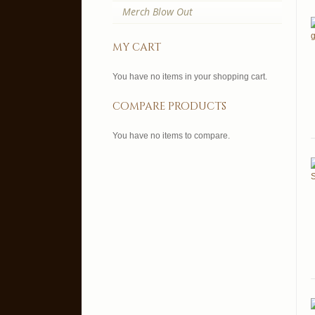
Merch Blow Out
my cart
You have no items in your shopping cart.
compare products
You have no items to compare.