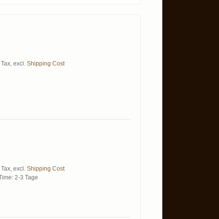
 Tax
,
excl.
Shipping Cost
 Tax
,
excl.
Shipping Cost
Time: 2-3 Tage