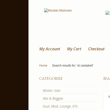
My Account
My Cart
Checkout
Home
Search results for: 'al campbell'
categories
sea
Winter Sale
I
Ska & Reggae
Soul, Mod, Lounge, 6Ts