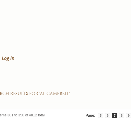
Log In
rch results for 'al campbell'
tems 301 to 350 of 4812 total
Page:
5
6
7
8
9