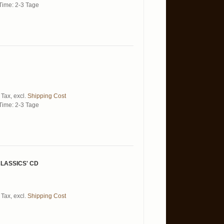
Time: 2-3 Tage
 Tax
,
excl.
Shipping Cost
Time: 2-3 Tage
LASSICS' CD
 Tax
,
excl.
Shipping Cost