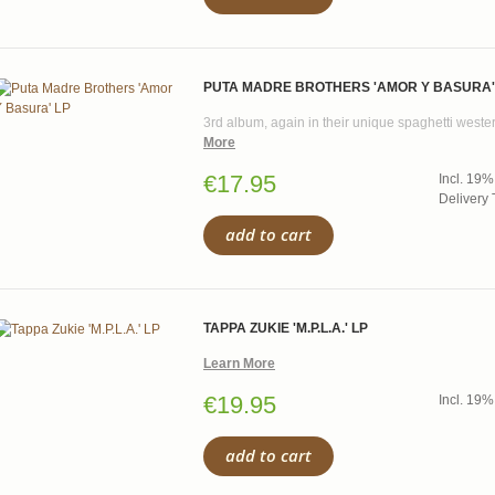
PUTA MADRE BROTHERS 'AMOR Y BASURA'
3rd album, again in their unique spaghetti wester
More
€17.95
Incl. 19%
Delivery 
add to cart
TAPPA ZUKIE 'M.P.L.A.' LP
Learn More
€19.95
Incl. 19%
add to cart