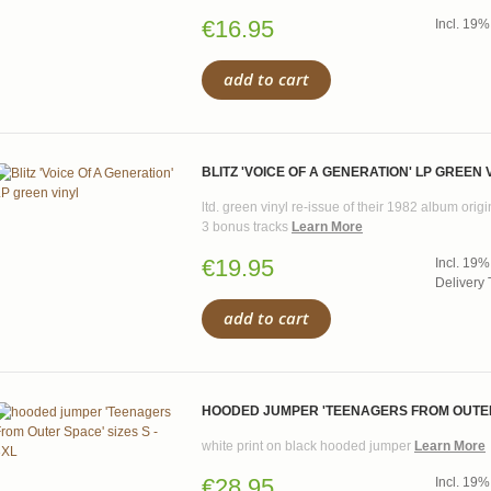
€16.95
Incl. 19%
add to cart
BLITZ 'VOICE OF A GENERATION' LP GREEN 
ltd. green vinyl re-issue of their 1982 album ori
3 bonus tracks
Learn More
€19.95
Incl. 19%
Delivery 
add to cart
HOODED JUMPER 'TEENAGERS FROM OUTER S
white print on black hooded jumper
Learn More
€28.95
Incl. 19%