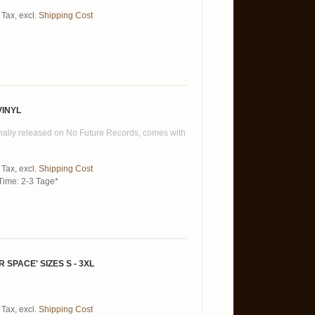
 Tax
,
excl.
Shipping Cost
VINYL
ginally released on No Future Records, comes with
 Tax
,
excl.
Shipping Cost
Time: 2-3 Tage*
PACE' SIZES S - 3XL
 Tax
,
excl.
Shipping Cost