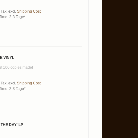
 Tax
,
excl.
Shipping Cost
Time: 2-3 Tage*
E VINYL
just 100 copies made!
 Tax
,
excl.
Shipping Cost
Time: 2-3 Tage*
 THE DAY' LP