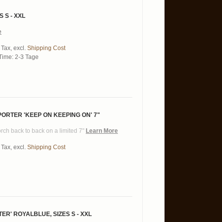
S S - XXL
e
 Tax
,
excl.
Shipping Cost
Time: 2-3 Tage
PORTER ‎'KEEP ON KEEPING ON' 7"
Torch back to back on a limited 7"
Learn More
 Tax
,
excl.
Shipping Cost
R' ROYALBLUE, SIZES S - XXL