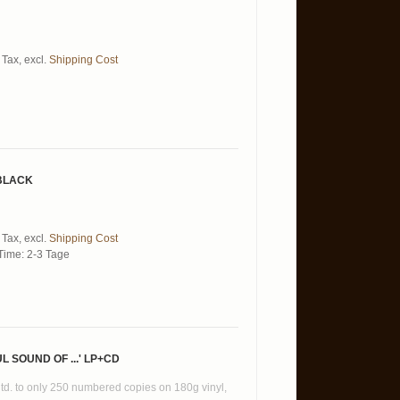
 Tax
,
excl.
Shipping Cost
 BLACK
 Tax
,
excl.
Shipping Cost
Time: 2-3 Tage
 SOUND OF ...' LP+CD
ltd. to only 250 numbered copies on 180g vinyl,