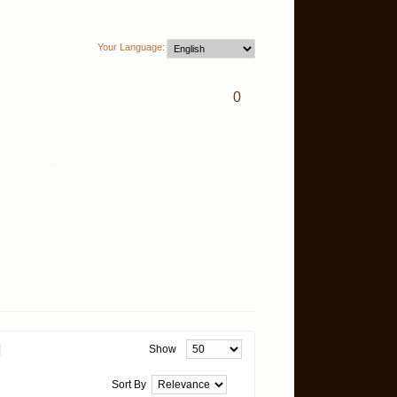
Your Language:
0
Show
Sort By