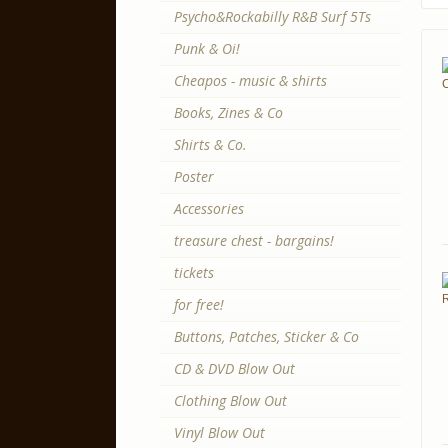
Psycho&Rockabilly R&B Surf 5Ts
Punk & Oi!
Cheapos - music & shirts
Books, Zines & Co
Shirts & Co.
Poster
Accessories
treasure chest - bargains!
tickets
for free!
Buttons, Patches, Sticker & Co
CD & DVD Blow Out
Clothing Blow Out
Vinyl Blow Out