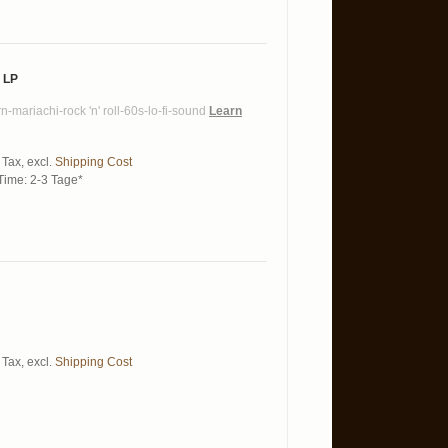
 LP
n-mariachi-rock 'n' roll-60s-lo-fi-sound
Learn
 Tax
,
excl.
Shipping Cost
Time: 2-3 Tage*
 Tax
,
excl.
Shipping Cost