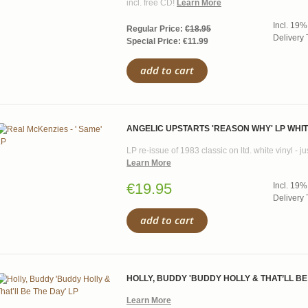
incl. free CD!
Learn More
Incl. 19%
Regular Price:
€18.95
Delivery 
Special Price:
€11.99
add to cart
ANGELIC UPSTARTS 'REASON WHY' LP WHIT
LP re-issue of 1983 classic on ltd. white vinyl - 
Learn More
€19.95
Incl. 19%
Delivery 
add to cart
HOLLY, BUDDY 'BUDDY HOLLY & THAT’LL BE
Learn More