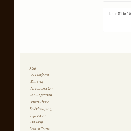
Items 51 to 10
AGB
OS-Platform
Widerruf
Versandkosten
Zahlungsarten
Datenschutz
Bestellvorgang
Impressum
Site Map
Search Terms