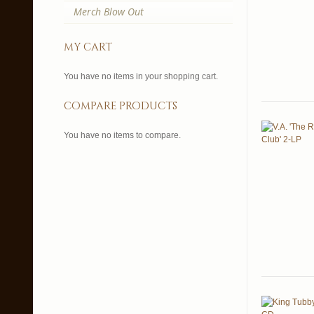
Merch Blow Out
my cart
You have no items in your shopping cart.
compare products
You have no items to compare.