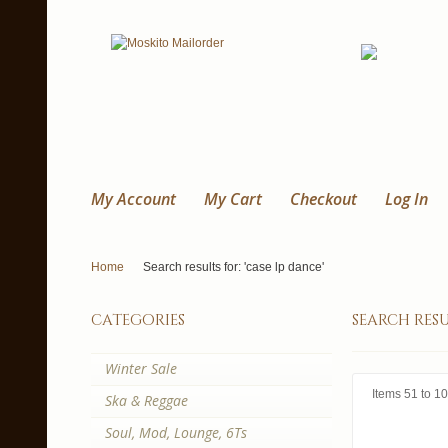
My Account
My Cart
Checkout
Log In
Home
Search results for: 'case lp dance'
categories
search resu
Winter Sale
Items 51 to 10
Ska & Reggae
Soul, Mod, Lounge, 6Ts