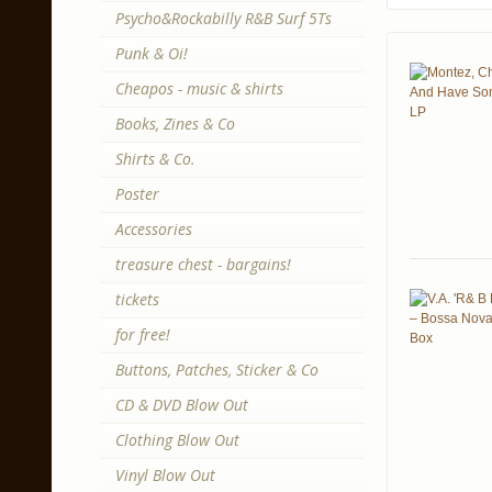
Psycho&Rockabilly R&B Surf 5Ts
Punk & Oi!
Cheapos - music & shirts
Books, Zines & Co
Shirts & Co.
Poster
Accessories
treasure chest - bargains!
tickets
for free!
Buttons, Patches, Sticker & Co
CD & DVD Blow Out
Clothing Blow Out
Vinyl Blow Out