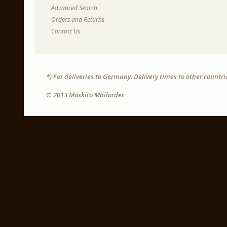
Advanced Search
Orders and Returns
Contact Us
*) For deliveries to Germany. Delivery times to other countr
© 2013 Moskito Mailorder