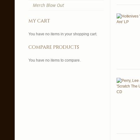
Merch Blow Out
my cart
You have no items in your shopping cart.
compare products
You have no items to compare.