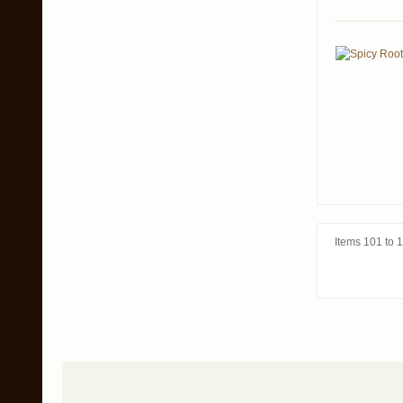
Items 101 to 1