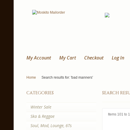
My Account
My Cart
Checkout
Log In
Home
Search results for: 'bad manners'
categories
search resu
Winter Sale
Items 101 to 1
Ska & Reggae
Soul, Mod, Lounge, 6Ts