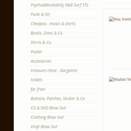
Psycho&Rockabilly R&B Surf 5Ts
Punk & Oi!
Cheapos - music & shirts
Books, Zines & Co
Shirts & Co.
Poster
Accessories
treasure chest - bargains!
tickets
for free!
Buttons, Patches, Sticker & Co
CD & DVD Blow Out
Clothing Blow Out
Vinyl Blow Out