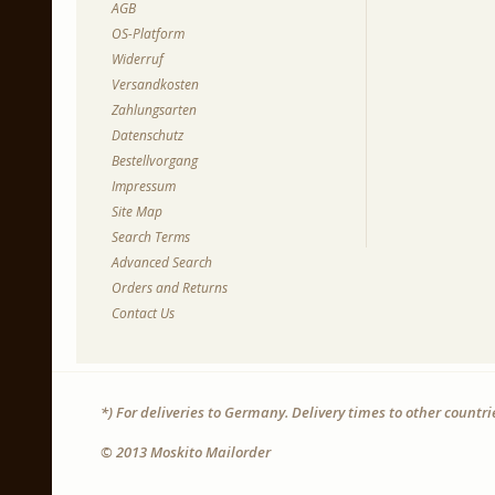
AGB
OS-Platform
Widerruf
Versandkosten
Zahlungsarten
Datenschutz
Bestellvorgang
Impressum
Site Map
Search Terms
Advanced Search
Orders and Returns
Contact Us
*) For deliveries to Germany. Delivery times to other countr
© 2013 Moskito Mailorder