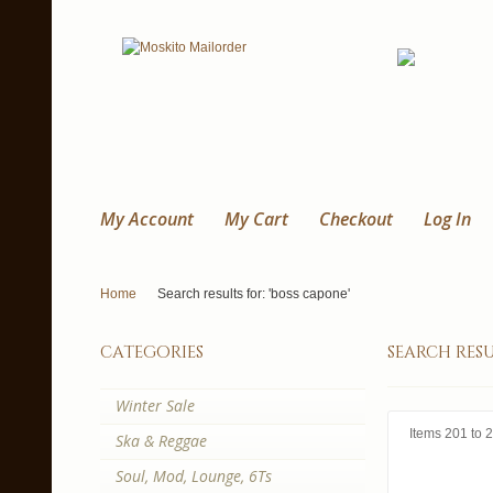
My Account
My Cart
Checkout
Log In
Home
Search results for: 'boss capone'
categories
search resu
Winter Sale
Items 201 to 2
Ska & Reggae
Soul, Mod, Lounge, 6Ts