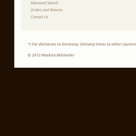
Advanced Search
Orders and Returns
Contact Us
*) For deliveries to Germany. Delivery times to other countr
© 2013 Moskito Mailorder