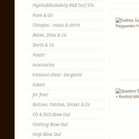
Psycho&Rockabilly R&B Surf 5Ts
Punk & Oi!
Cheapos - music & shirts
Books, Zines & Co
Shirts & Co.
Poster
Accessories
treasure chest - bargains!
tickets
for free!
Buttons, Patches, Sticker & Co
CD & DVD Blow Out
Clothing Blow Out
Vinyl Blow Out