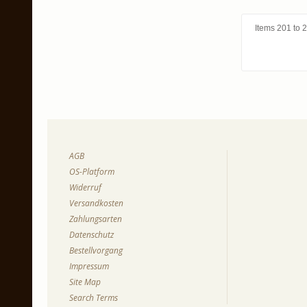
Items 201 to 2
AGB
OS-Platform
Widerruf
Versandkosten
Zahlungsarten
Datenschutz
Bestellvorgang
Impressum
Site Map
Search Terms