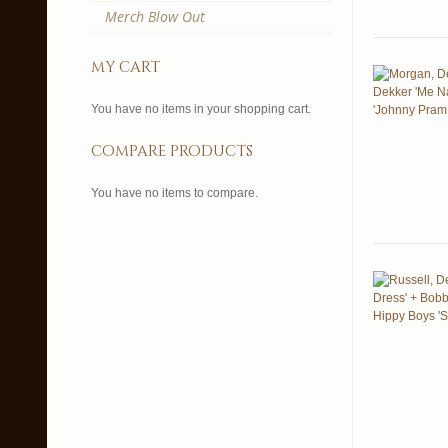
Merch Blow Out
my cart
You have no items in your shopping cart.
compare products
You have no items to compare.